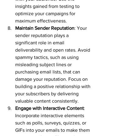
insights gained from testing to 
optimize your campaigns for 
maximum effectiveness.
Maintain Sender Reputation
: Your 
sender reputation plays a 
significant role in email 
deliverability and open rates. Avoid 
spammy tactics, such as using 
misleading subject lines or 
purchasing email lists, that can 
damage your reputation. Focus on 
building a positive relationship with 
your subscribers by delivering 
valuable content consistently.
Engage with Interactive Content
: 
Incorporate interactive elements 
such as polls, surveys, quizzes, or 
GIFs into your emails to make them 