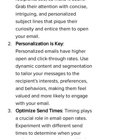
Grab their attention with concise, 
intriguing, and personalized 
subject lines that pique their 
curiosity and entice them to open 
your email.
Personalization is Key
: 
Personalized emails have higher 
open and click-through rates. Use 
dynamic content and segmentation 
to tailor your messages to the 
recipient's interests, preferences, 
and behaviors, making them feel 
valued and more likely to engage 
with your email.
Optimize Send Times
: Timing plays 
a crucial role in email open rates. 
Experiment with different send 
times to determine when your 