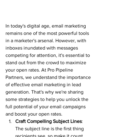
In today's digital age, email marketing 
remains one of the most powerful tools 
in a marketer's arsenal. However, with 
inboxes inundated with messages 
competing for attention, it's essential to 
stand out from the crowd to maximize 
your open rates. At Pro Pipeline 
Partners, we understand the importance 
of effective email marketing in lead 
generation. That's why we're sharing 
some strategies to help you unlock the 
full potential of your email campaigns 
and boost your open rates.
Craft Compelling Subject Lines
: 
The subject line is the first thing 
recipients see, so make it count. 