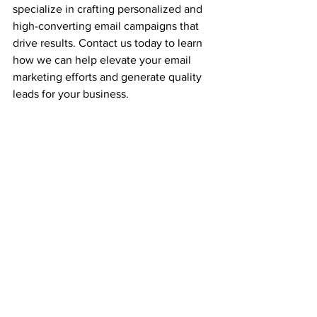
specialize in crafting personalized and 
high-converting email campaigns that 
drive results. Contact us today to learn 
how we can help elevate your email 
marketing efforts and generate quality 
leads for your business.
See All
Recent Posts