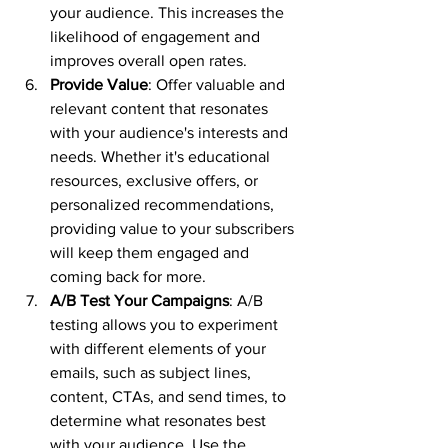
your audience. This increases the 
likelihood of engagement and 
improves overall open rates.
Provide Value
: Offer valuable and 
relevant content that resonates 
with your audience's interests and 
needs. Whether it's educational 
resources, exclusive offers, or 
personalized recommendations, 
providing value to your subscribers 
will keep them engaged and 
coming back for more.
A/B Test Your Campaigns
: A/B 
testing allows you to experiment 
with different elements of your 
emails, such as subject lines, 
content, CTAs, and send times, to 
determine what resonates best 
with your audience. Use the 