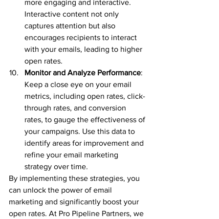
more engaging and interactive. 
Interactive content not only 
captures attention but also 
encourages recipients to interact 
with your emails, leading to higher 
open rates.
Monitor and Analyze Performance
: 
Keep a close eye on your email 
metrics, including open rates, click-
through rates, and conversion 
rates, to gauge the effectiveness of 
your campaigns. Use this data to 
identify areas for improvement and 
refine your email marketing 
strategy over time.
By implementing these strategies, you 
can unlock the power of email 
marketing and significantly boost your 
open rates. At Pro Pipeline Partners, we 