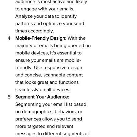
audience is most active and likely 
to engage with your emails. 
Analyze your data to identify 
patterns and optimize your send 
times accordingly.
Mobile-Friendly Design
: With the 
majority of emails being opened on 
mobile devices, it's essential to 
ensure your emails are mobile-
friendly. Use responsive design 
and concise, scannable content 
that looks great and functions 
seamlessly on all devices.
Segment Your Audience
: 
Segmenting your email list based 
on demographics, behaviors, or 
preferences allows you to send 
more targeted and relevant 
messages to different segments of 