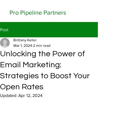
Pro Pipeline Partners
Post
Brittany Keller
Mar 1, 2024
2 min read
Unlocking the Power of
Email Marketing:
Strategies to Boost Your
Open Rates
Updated:
Apr 12, 2024